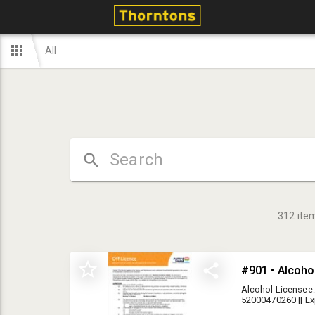
All
312
ite
#901 • Alcoho
Alcohol Licensee:
52000470260 || E
collection alcoho