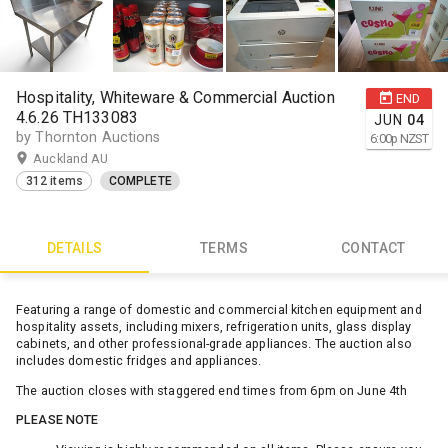
Hospitality, Whiteware & Commercial Auction
END
4.6.26 TH133083
JUN
04
by Thornton Auctions
6:00
p
NZST
Auckland AU
312 items
COMPLETE
DETAILS
TERMS
CONTACT
Featuring a range of domestic and commercial kitchen equipment and
hospitality assets, including mixers, refrigeration units, glass display
cabinets, and other professional-grade appliances. The auction also
includes domestic fridges and appliances.
The auction closes with staggered end times from 6pm on June 4th
PLEASE NOTE