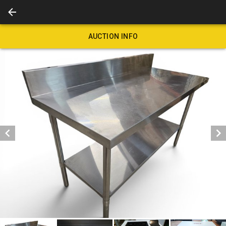
AUCTION INFO