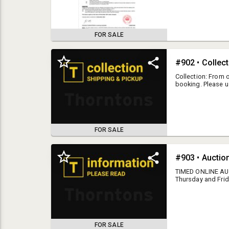
attached document
FOR SALE
#902 • Collec
Collection: From o
booking. Please u
www.thorntons.net.
collection times.
within 3 working 
time may incur st
payment will be
FOR SALE
ALL OUR TERMS 
#903 • Auctio
CONDITIONS OF SALE
TIMED ONLINE AUCT
Thursday and Frid
otherwise adverti
** A copy of these terms can always be found at the bottom of our
please contact us.
www.thorntons.net.nz webpage. **
closing unless ot
these terms can a
Bidders are required to supply their full name, contact
www.thorntons.net
email address, contact phone number, and residential
FOR SALE
full name, contac