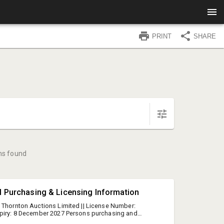
PRINT
SHARE
ms found
l Purchasing & Licensing Information
 Thornton Auctions Limited || License Number:
xpiry: 8 December 2027 Persons purchasing and
l must be 18+ years and have appropriate ID See the